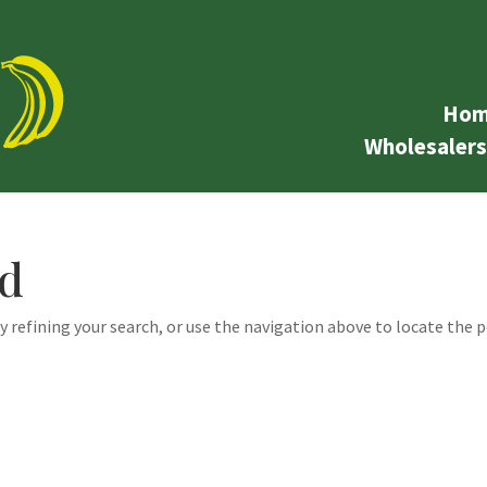
Hom
Wholesalers
nd
 refining your search, or use the navigation above to locate the p