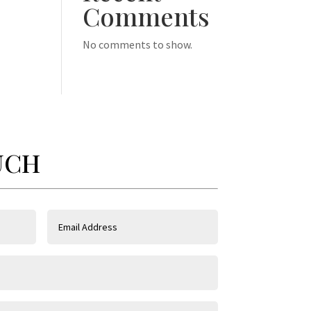
Comments
No comments to show.
UCH