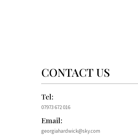
CONTACT US
Tel:
07973 672 016
Email:
georgiahardwick@sky.com