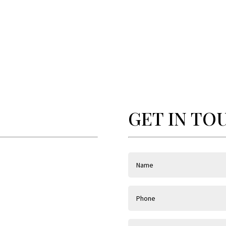
GET IN TO