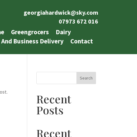
georgiahardwick@sky.com
07973 672 016
e
Greengrocers
Dairy
 And Business Delivery
Contact
Search
ost.
Recent
Posts
Recent